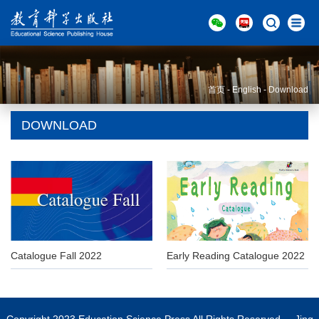
首页
-
English
-
Download
DOWNLOAD
Catalogue Fall 2022
Early Reading Catalogue 2022
Copyright 2023 Education Science Press All Rights Reserved Jing