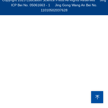
ICP Bei No. 05061663 - 1 Jing Gong Wang An Bei No.
11010502037628